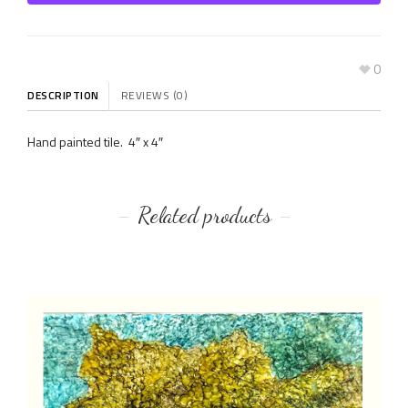
0
DESCRIPTION
REVIEWS (0)
Hand painted tile. 4″ x 4″
Related products