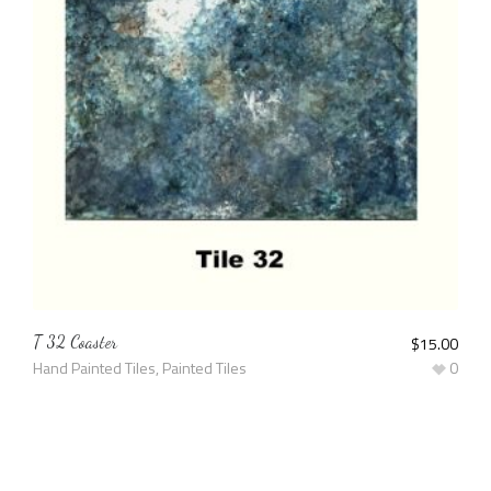
T 32 Coaster
$
15.00
Hand Painted Tiles
,
Painted Tiles
0