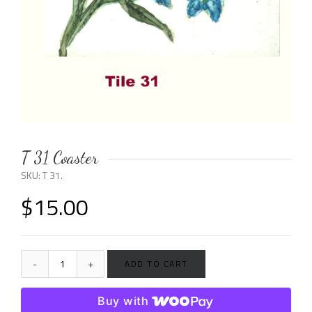
T 31 Coaster
SKU:
T 31
.
$
15.00
ADD TO CART
Buy with