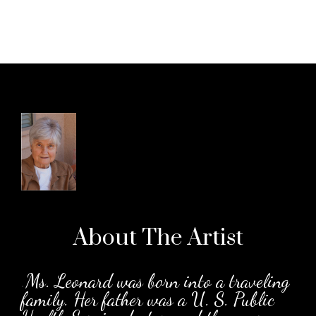
About The
Artist
.
Ms. Leonard was born into a traveling
family. Her father was a U. S. Public