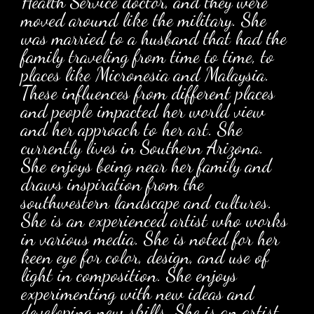
Health Service doctor, and they were
moved around like the military. She
was married to a husband that had the
family traveling from time to time, to
places like Micronesia and Malaysia.
These influences from different places
and people impacted her world view
and her approach to her art. She
currently lives in Southern Arizona.
She enjoys being near her family and
draws inspiration from the
southwestern landscape and cultures.
She is an experienced artist who works
in various media. She is noted for her
keen eye for color, design, and use of
light in composition. She enjoys
experimenting with new ideas and
developing new skills. She is an artist