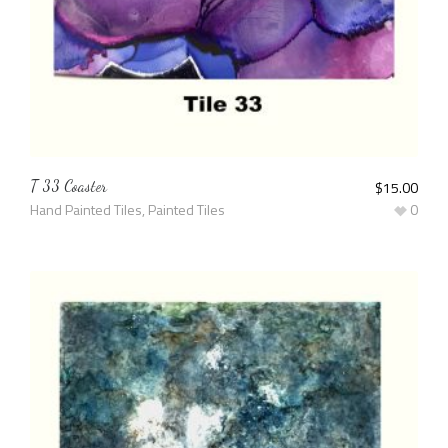
T 33 Coaster
$
15.00
Hand Painted Tiles
,
Painted Tiles
0