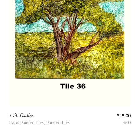
T 36 Coaster
$
15.00
Hand Painted Tiles
,
Painted Tiles
0