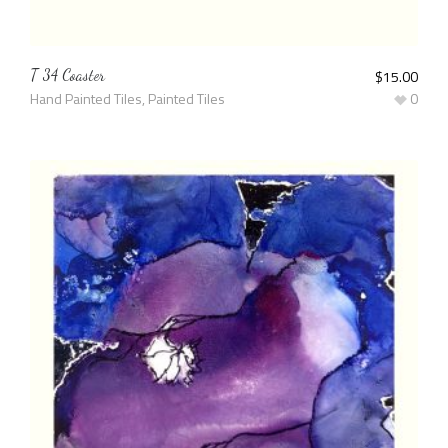
T 34 Coaster
$
15.00
Hand Painted Tiles
,
Painted Tiles
0