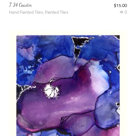
T 34 Coaster
$
15.00
Hand Painted Tiles
,
Painted Tiles
0