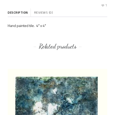
1
DESCRIPTION
REVIEWS (0)
Hand painted tile. 4″ x 4″
Related products