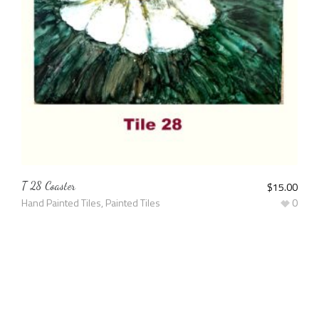
T 28 Coaster
$
15.00
Hand Painted Tiles
,
Painted Tiles
0