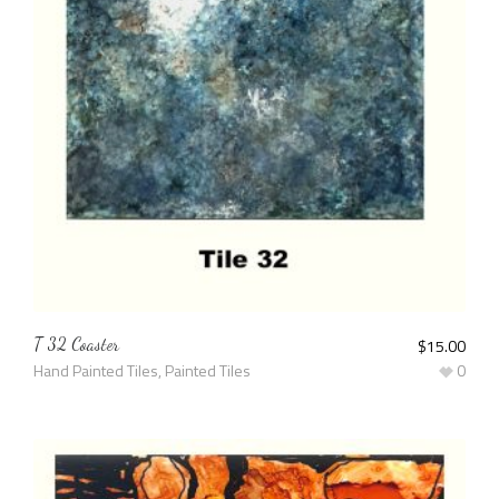
T 32 Coaster
$
15.00
Hand Painted Tiles
,
Painted Tiles
0