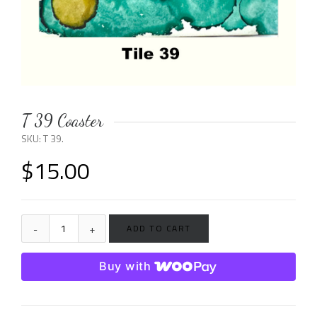
T 39 Coaster
SKU:
T 39
.
$
15.00
ADD TO CART
Buy with