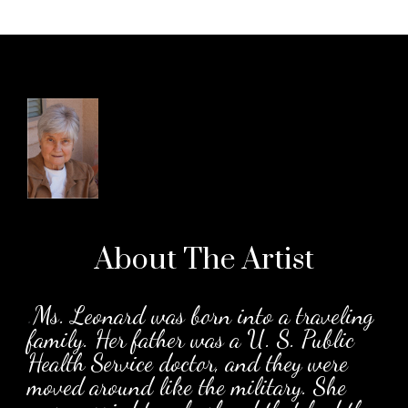
About The
Artist
.
Ms. Leonard was born into a traveling
family. Her father was a U. S. Public
Health Service doctor, and they were
moved around like the military. She