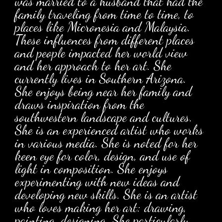
was married to a husband that had the
family traveling from time to time, to
places like Micronesia and Malaysia.
These influences from different places
and people impacted her world view
and her approach to her art. She
currently lives in Southern Arizona.
She enjoys being near her family and
draws inspiration from the
southwestern landscape and cultures.
She is an experienced artist who works
in various media. She is noted for her
keen eye for color, design, and use of
light in composition. She enjoys
experimenting with new ideas and
developing new skills. She is an artist
who loves making her art: drawing,
painting, designing. She particularly