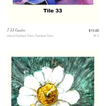
T 33 Coaster
$
15.00
Hand Painted Tiles
,
Painted Tiles
0