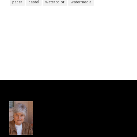
paper
pastel
watercolor
watermedia