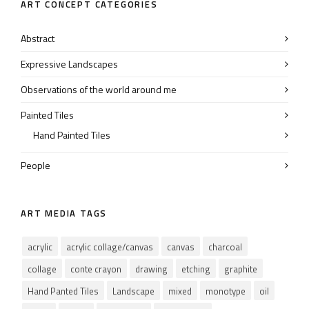
ART CONCEPT CATEGORIES
Abstract
Expressive Landscapes
Observations of the world around me
Painted Tiles
Hand Painted Tiles
People
ART MEDIA TAGS
acrylic
acrylic collage/canvas
canvas
charcoal
collage
conte crayon
drawing
etching
graphite
Hand Panted Tiles
Landscape
mixed
monotype
oil