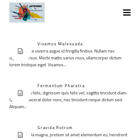
Vivamus Malesuada
Suspendisse viverra augue id fringilla finibus. Nullam nec
dignissim risus. Morbi mattis varius risus, ullamcorper dictum
lorem tristique eget. Vivamus...
Fermentum Pharetra
Donec ligula felis, dignissim quis felis vel, sagittis tincidunt diam.
Quisque placerat dolor nunc, nec tincidunt neque dictum sed.
Aliquam...
Gravida Rutrum
Aenean ligula magna, pretium sit amet elementum eu, hendrerit