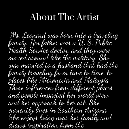
About The
Artist
.
Ms. Leonard was born into a traveling
family. Her father was a U. S. Public
Health Service doctor, and they were
moved around like the military. She
was married to a husband that had the
family traveling from time to time, to
places like Micronesia and Malaysia.
These influences from different places
and people impacted her world view
and her approach to her art. She
currently lives in Southern Arizona.
She enjoys being near her family and
draws inspiration from the