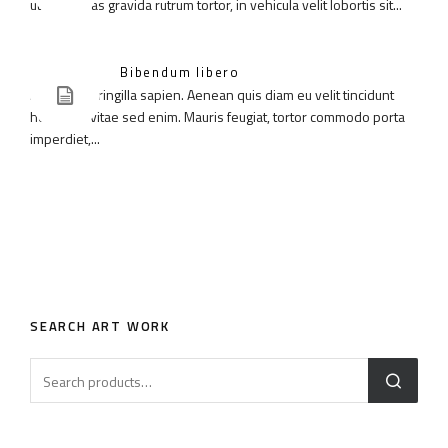
ut diam. Cras gravida rutrum tortor, in vehicula velit lobortis sit...
Bibendum libero
Aenean in fringilla sapien. Aenean quis diam eu velit tincidunt
hendrerit vitae sed enim. Mauris feugiat, tortor commodo porta
imperdiet,...
SEARCH ART WORK