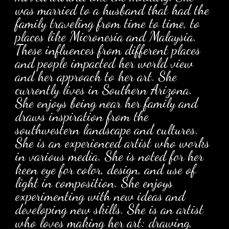
was married to a husband that had the
family traveling from time to time, to
places like Micronesia and Malaysia.
These influences from different places
and people impacted her world view
and her approach to her art. She
currently lives in Southern Arizona.
She enjoys being near her family and
draws inspiration from the
southwestern landscape and cultures.
She is an experienced artist who works
in various media. She is noted for her
keen eye for color, design, and use of
light in composition. She enjoys
experimenting with new ideas and
developing new skills. She is an artist
who loves making her art: drawing,