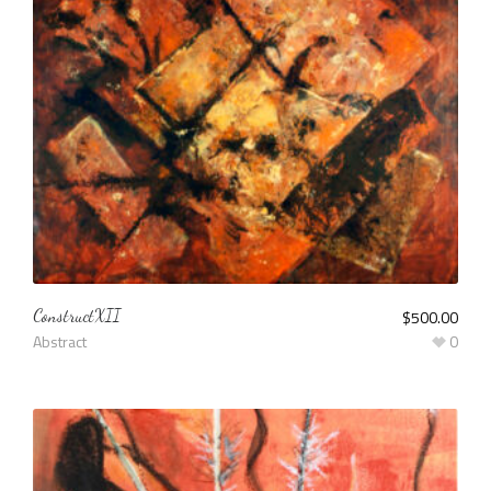
ConstructXII
$
500.00
Abstract
0