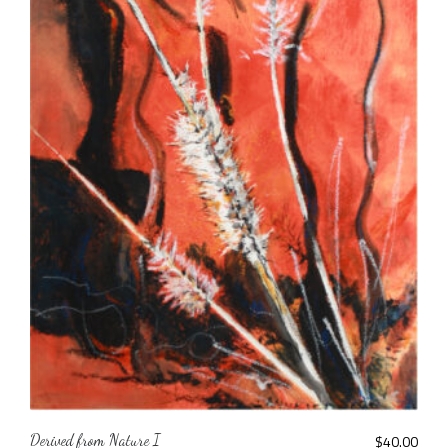
Derived from Nature I
$
40.00