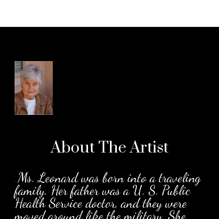
About The
Artist
.
Ms. Leonard was born into a traveling
family. Her father was a U. S. Public
Health Service doctor, and they were
moved around like the military. She