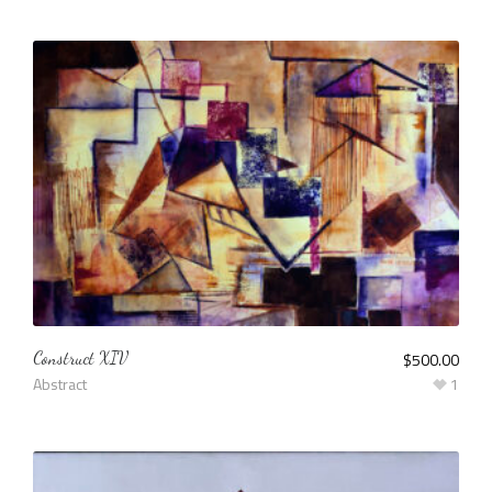
Construct XIV
$
500.00
Abstract
1