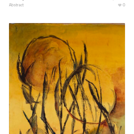
Abstract
0