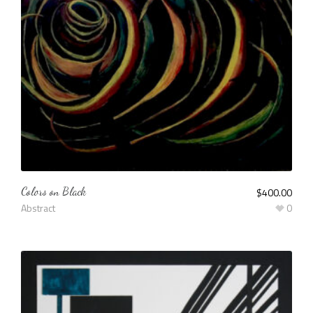
Colors on Black
$
400.00
Abstract
0