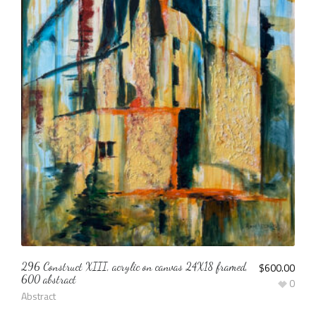
296 Construct XIII, acrylic on canvas 24X18 framed,
$
600.00
600 abstract
0
Abstract