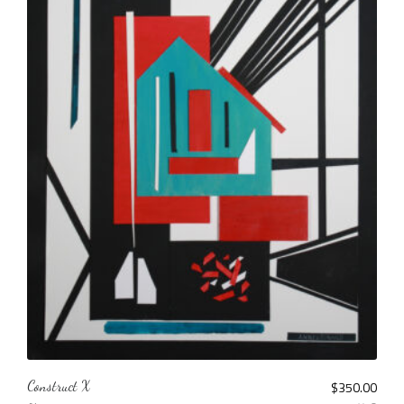
Construct X
$
350.00