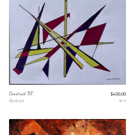
Construct XV
$
400.00
Abstract
0