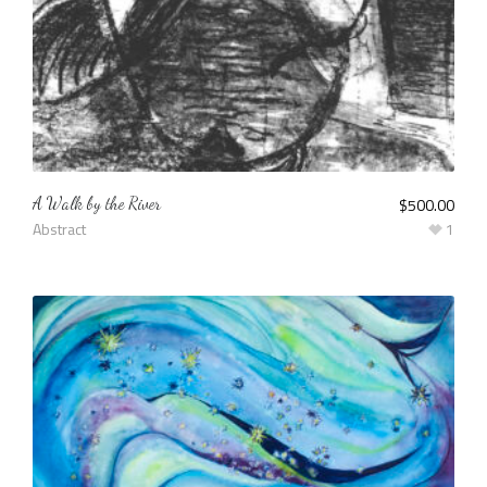
A Walk by the River
$
500.00
Abstract
1