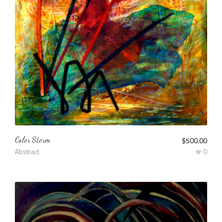
Color Storm
$
500.00
Abstract
0