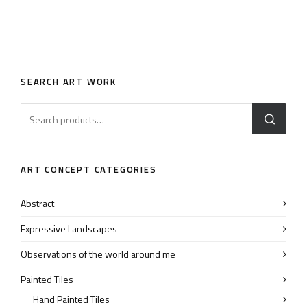
SEARCH ART WORK
ART CONCEPT CATEGORIES
Abstract
Expressive Landscapes
Observations of the world around me
Painted Tiles
Hand Painted Tiles