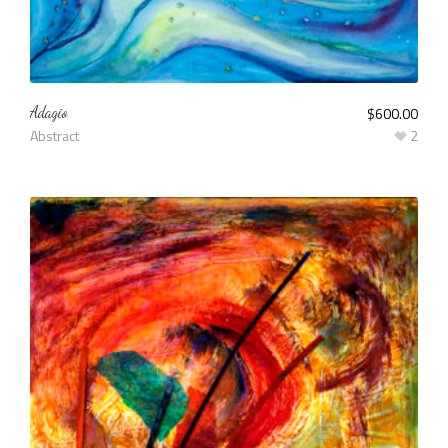
Adagio
$
600.00
Abstract
2