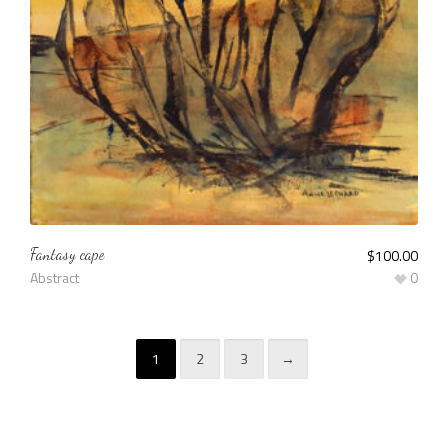
Fantasy cape
$
100.00
Abstract
0
1
2
3
→