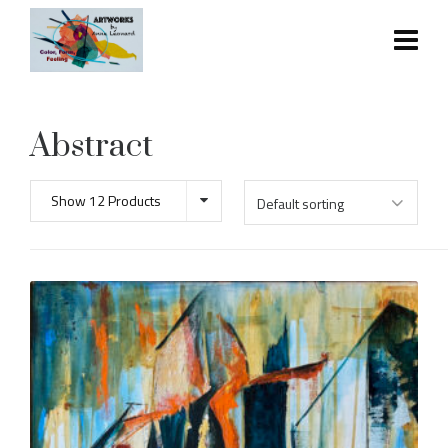
Abstract
Show 12 Products