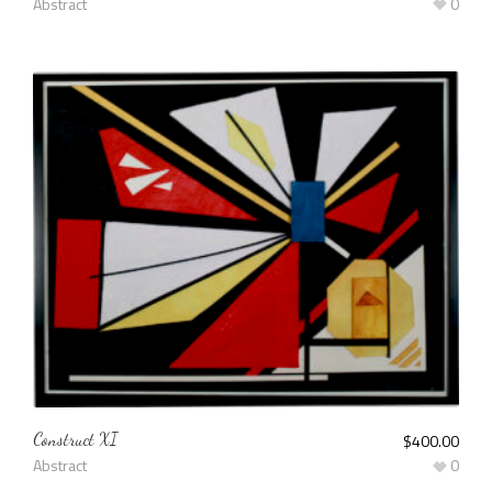
Abstract
0
Construct XI
$
400.00
Abstract
0