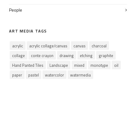
People
ART MEDIA TAGS
acrylic
acrylic collage/canvas
canvas
charcoal
collage
conte crayon
drawing
etching
graphite
Hand Panted Tiles
Landscape
mixed
monotype
oil
paper
pastel
watercolor
watermedia