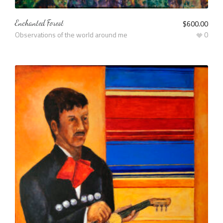
Enchanted Forest
$
600.00
Observations of the world around me
0