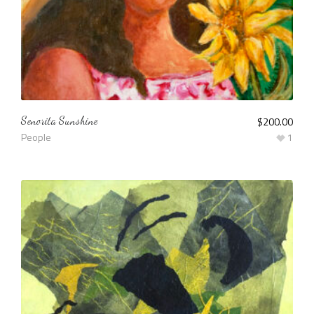
Senorita Sunshine
$
200.00
People
1