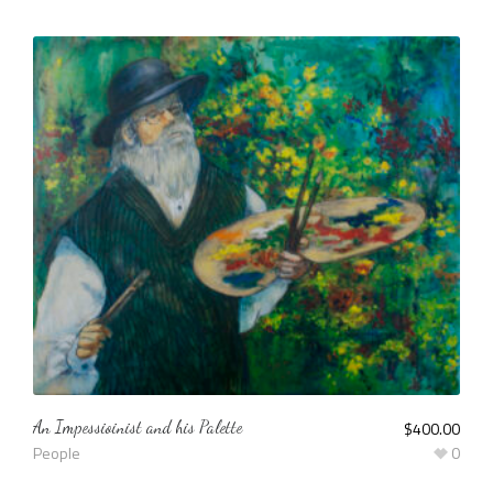
An Impessioinist and his Palette
$
400.00
People
0