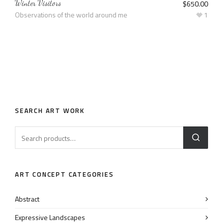
Winter Visitors
$
650.00
Observations of the world around me
1
SEARCH ART WORK
ART CONCEPT CATEGORIES
Abstract
Expressive Landscapes