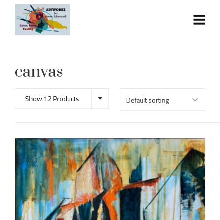
canvas
Show 12 Products