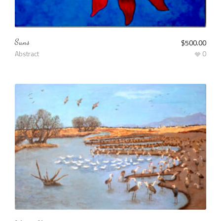
Suns
$
500.00
Abstract
0