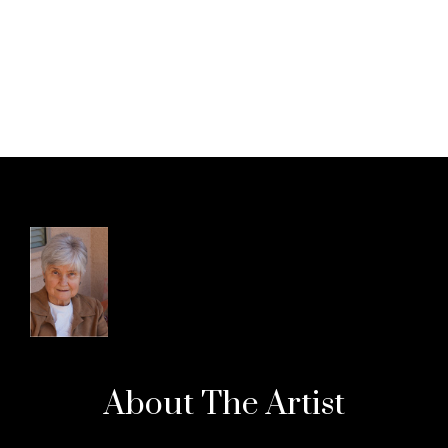
About The
Artist