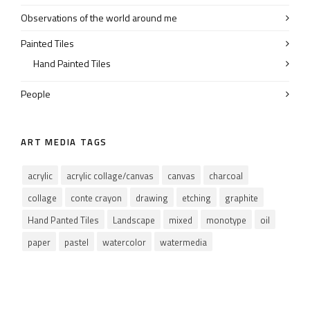
Observations of the world around me
Painted Tiles
Hand Painted Tiles
People
ART MEDIA TAGS
acrylic
acrylic collage/canvas
canvas
charcoal
collage
conte crayon
drawing
etching
graphite
Hand Panted Tiles
Landscape
mixed
monotype
oil
paper
pastel
watercolor
watermedia