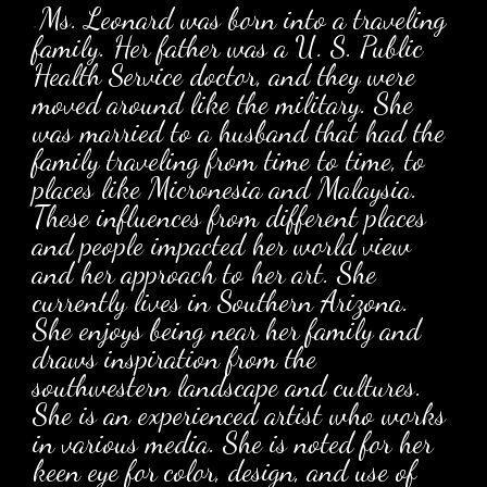
.
Ms. Leonard was born into a traveling
family. Her father was a U. S. Public
Health Service doctor, and they were
moved around like the military. She
was married to a husband that had the
family traveling from time to time, to
places like Micronesia and Malaysia.
These influences from different places
and people impacted her world view
and her approach to her art. She
currently lives in Southern Arizona.
She enjoys being near her family and
draws inspiration from the
southwestern landscape and cultures.
She is an experienced artist who works
in various media. She is noted for her
keen eye for color, design, and use of