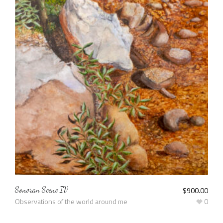
Sonoran Scene IV
$
900.00
Observations of the world around me
0