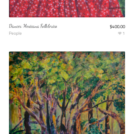
Dancer: Mexicana Folklorico
$
400.00
People
1