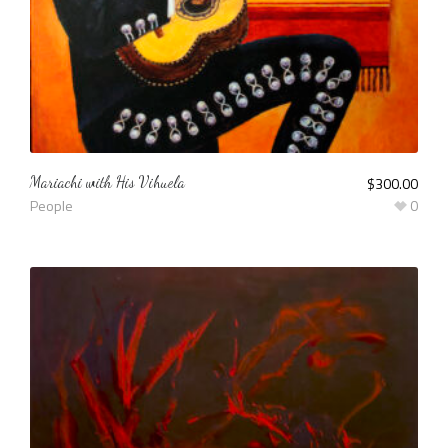
Mariachi with His Vihuela
$
300.00
People
0