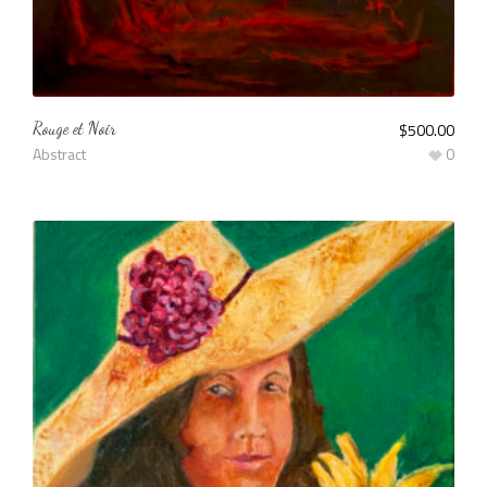
Rouge et Noir
$
500.00
Abstract
0