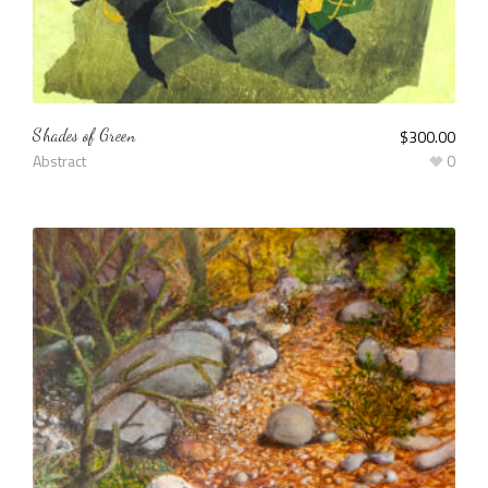
Shades of Green
$
300.00
Abstract
0