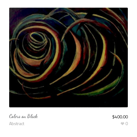
Colors on Black
$
400.00
Abstract
0