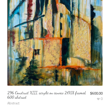
296 Construct XIII, acrylic on canvas 24X18 framed,
$
600.00
600 abstract
0
Abstract