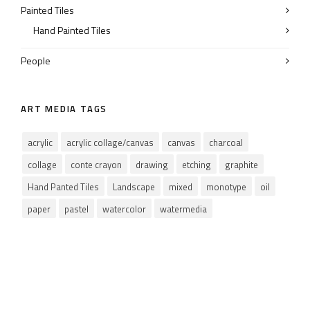
Painted Tiles
Hand Painted Tiles
People
ART MEDIA TAGS
acrylic
acrylic collage/canvas
canvas
charcoal
collage
conte crayon
drawing
etching
graphite
Hand Panted Tiles
Landscape
mixed
monotype
oil
paper
pastel
watercolor
watermedia