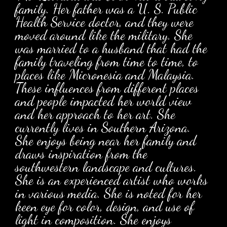
family. Her father was a U. S. Public
Health Service doctor, and they were
moved around like the military. She
was married to a husband that had the
family traveling from time to time, to
places like Micronesia and Malaysia.
These influences from different places
and people impacted her world view
and her approach to her art. She
currently lives in Southern Arizona.
She enjoys being near her family and
draws inspiration from the
southwestern landscape and cultures.
She is an experienced artist who works
in various media. She is noted for her
keen eye for color, design, and use of
light in composition. She enjoys