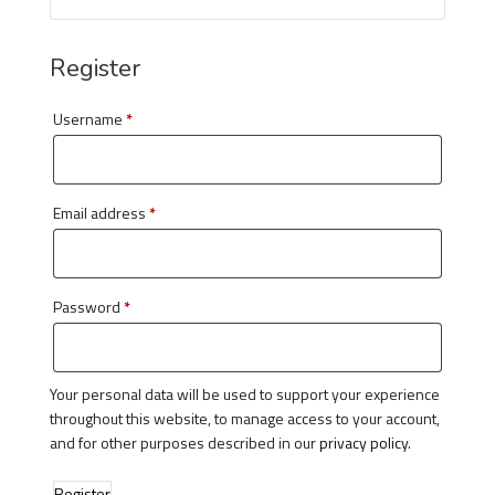
Register
Username
*
Email address
*
Password
*
Your personal data will be used to support your experience
throughout this website, to manage access to your account,
and for other purposes described in our
privacy policy
.
Register