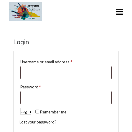
Login
Username or email address
*
Password
*
Log in
Remember me
Lost your password?