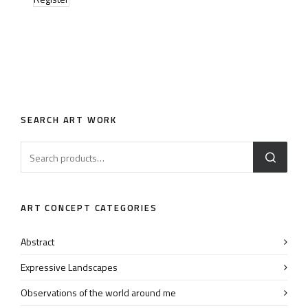
SEARCH ART WORK
ART CONCEPT CATEGORIES
Abstract
Expressive Landscapes
Observations of the world around me