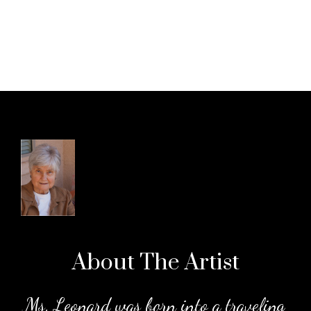
About The
Artist
.
Ms. Leonard was born into a traveling