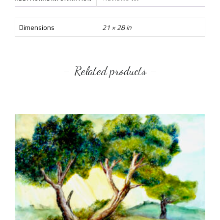
Dimensions
21 × 28 in
Related products