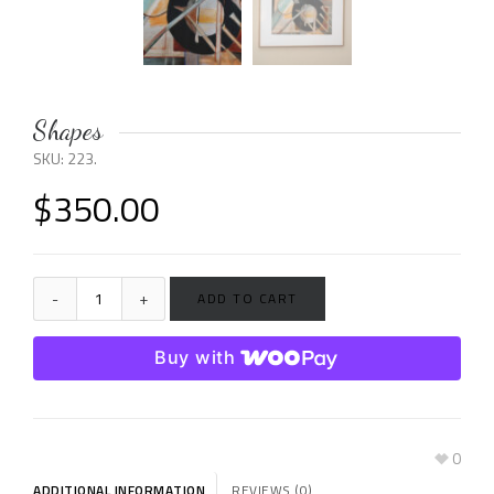
Shapes
SKU:
223
.
$
350.00
ADD TO CART
Buy with
0
ADDITIONAL INFORMATION
REVIEWS (0)