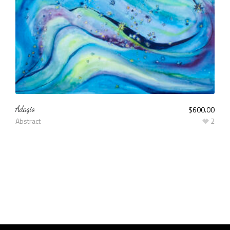
Adagio
$
600.00
Abstract
2