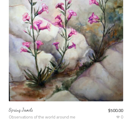
Spring Jewels
$
500.00
Observations of the world around me
0