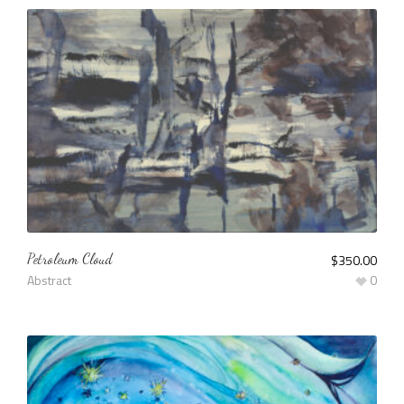
Petroleum Cloud
$
350.00
Abstract
0