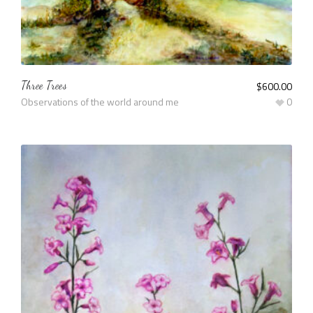
Three Trees
$
600.00
Observations of the world around me
0