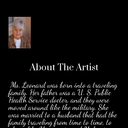
About The
Artist
.
Ms. Leonard was born into a traveling
family. Her father was a U. S. Public
Health Service doctor, and they were
moved around like the military. She
was married to a husband that had the
family traveling from time to time, to