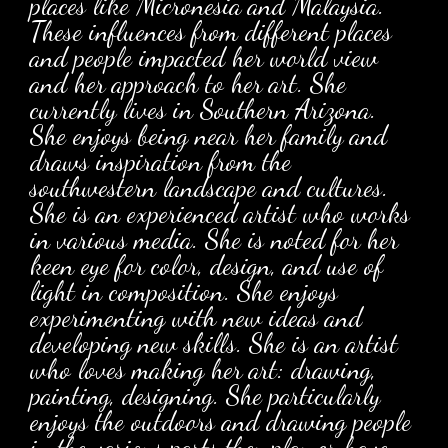
places like Micronesia and Malaysia.
These influences from different places
and people impacted her world view
and her approach to her art. She
currently lives in Southern Arizona.
She enjoys being near her family and
draws inspiration from the
southwestern landscape and cultures.
She is an experienced artist who works
in various media. She is noted for her
keen eye for color, design, and use of
light in composition. She enjoys
experimenting with new ideas and
developing new skills. She is an artist
who loves making her art: drawing,
painting, designing. She particularly
enjoys the outdoors and drawing people
in the various parts they play or have