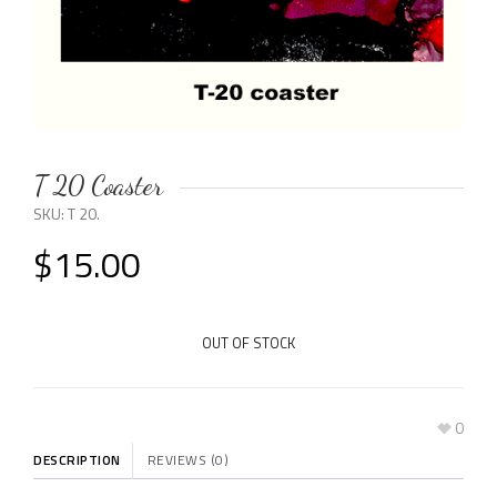
T 20 Coaster
SKU:
T 20
.
$
15.00
OUT OF STOCK
0
DESCRIPTION
REVIEWS (0)