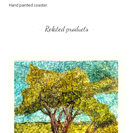
Hand painted coaster.
Related products