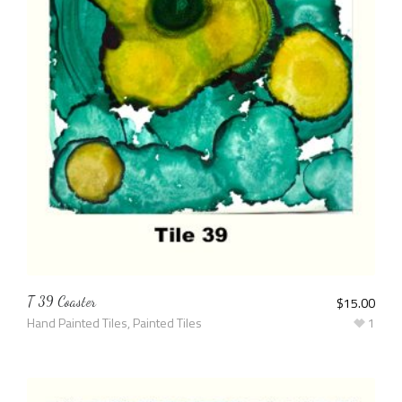
T 39 Coaster
$
15.00
Hand Painted Tiles
,
Painted Tiles
1