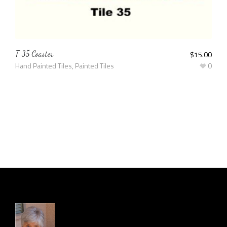
T 35 Coaster
$
15.00
Hand Painted Tiles
,
Painted Tiles
0