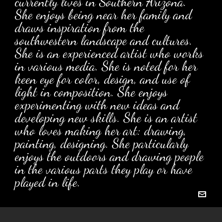
currently lives in Southern Arizona.
She enjoys being near her family and
draws inspiration from the
southwestern landscape and cultures.
She is an experienced artist who works
in various media. She is noted for her
keen eye for color, design, and use of
light in composition. She enjoys
experimenting with new ideas and
developing new skills. She is an artist
who loves making her art: drawing,
painting, designing. She particularly
enjoys the outdoors and drawing people
in the various parts they play or have
played in life.