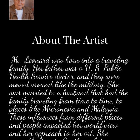
About The
Artist
.
Ms. Leonard was born into a traveling
family. Her father was a U. S. Public
Health Service doctor, and they were
moved around like the military. She
was married to a husband that had the
family traveling from time to time, to
places like Micronesia and Malaysia.
These influences from different places
and people impacted her world view
and her approach to her art. She