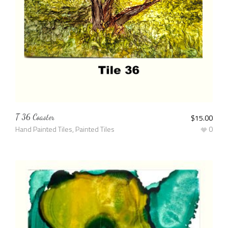
T 36 Coaster
$
15.00
Hand Painted Tiles
,
Painted Tiles
0