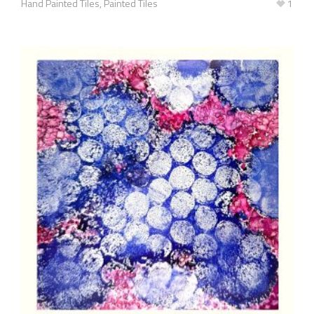
Hand Painted Tiles
,
Painted Tiles
1