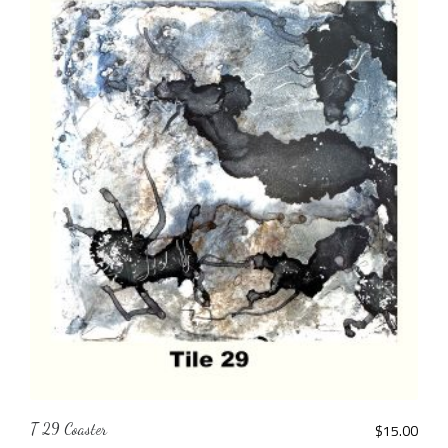
T 29 Coaster
$
15.00