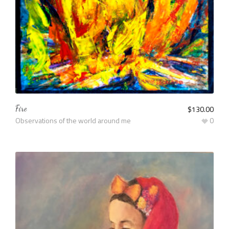
Fire
$
130.00
Observations of the world around me
0