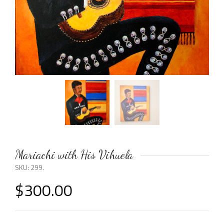
Mariachi with His Vihuela
SKU:
299
.
$
300.00