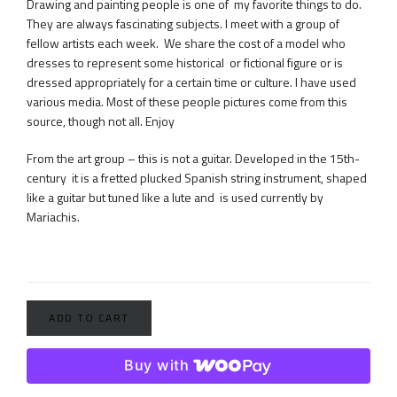
Drawing and painting people is one of my favorite things to do.
They are always fascinating subjects. I meet with a group of
fellow artists each week. We share the cost of a model who
dresses to represent some historical or fictional figure or is
dressed appropriately for a certain time or culture. I have used
various media. Most of these people pictures come from this
source, though not all. Enjoy
From the art group – this is not a guitar. Developed in the 15th-
century it is a fretted plucked Spanish string instrument, shaped
like a guitar but tuned like a lute and is used currently by
Mariachis.
ADD TO CART
Buy with