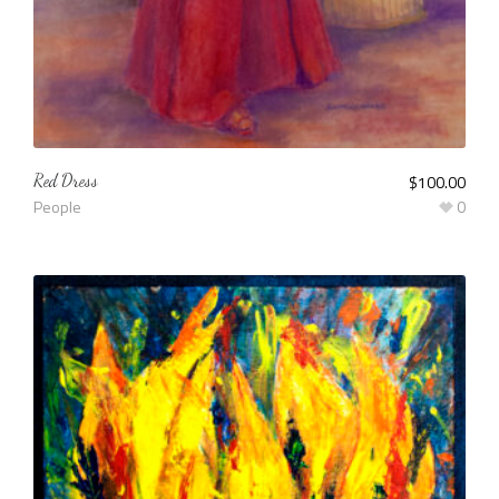
Red Dress
$
100.00
People
0