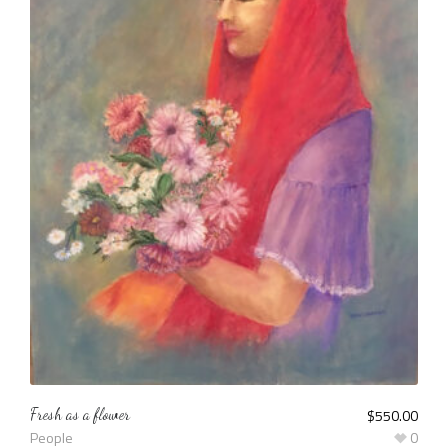
Fresh as a flower
$
550.00
People
0