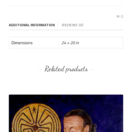
0
ADDITIONAL INFORMATION
REVIEWS (0)
Dimensions
24 × 20 in
Related products