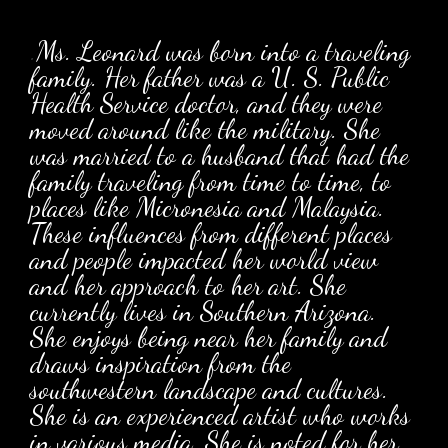
.
Ms. Leonard was born into a traveling
family. Her father was a U. S. Public
Health Service doctor, and they were
moved around like the military. She
was married to a husband that had the
family traveling from time to time, to
places like Micronesia and Malaysia.
These influences from different places
and people impacted her world view
and her approach to her art. She
currently lives in Southern Arizona.
She enjoys being near her family and
draws inspiration from the
southwestern landscape and cultures.
She is an experienced artist who works
in various media. She is noted for her