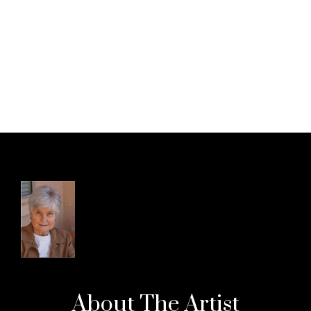
About The
Artist