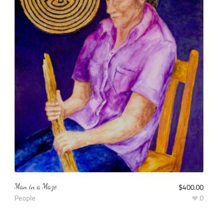
Man in a Maze
$
400.00
People
0