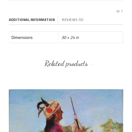
1
ADDITIONAL INFORMATION
REVIEWS (0)
Dimensions
30 × 24 in
Related products