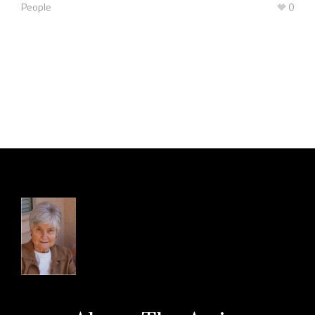
People
0