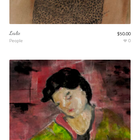
Leslie
$
50.00
People
0