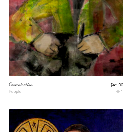
Concentration
$
45.00
People
1