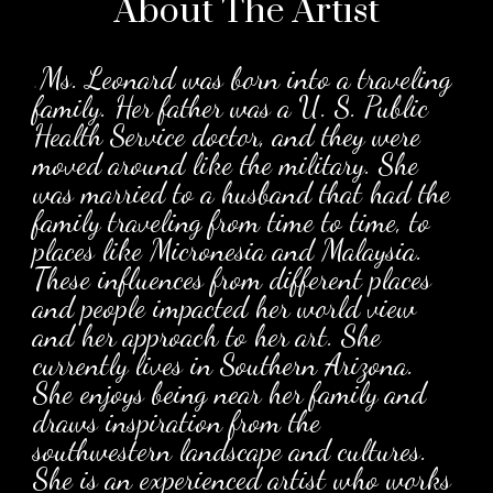
About The
Artist
.
Ms. Leonard was born into a traveling
family. Her father was a U. S. Public
Health Service doctor, and they were
moved around like the military. She
was married to a husband that had the
family traveling from time to time, to
places like Micronesia and Malaysia.
These influences from different places
and people impacted her world view
and her approach to her art. She
currently lives in Southern Arizona.
She enjoys being near her family and
draws inspiration from the
southwestern landscape and cultures.
She is an experienced artist who works