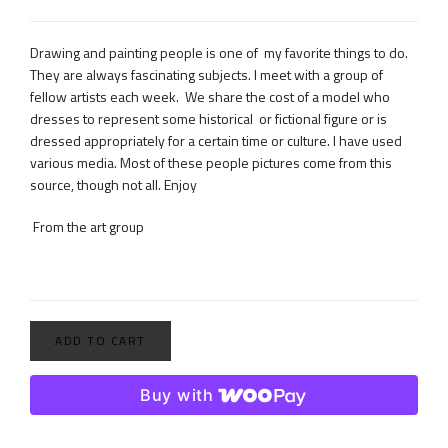
Drawing and painting people is one of my favorite things to do.
They are always fascinating subjects. I meet with a group of
fellow artists each week. We share the cost of a model who
dresses to represent some historical or fictional figure or is
dressed appropriately for a certain time or culture. I have used
various media. Most of these people pictures come from this
source, though not all. Enjoy
From the art group
ADD TO CART
Buy with