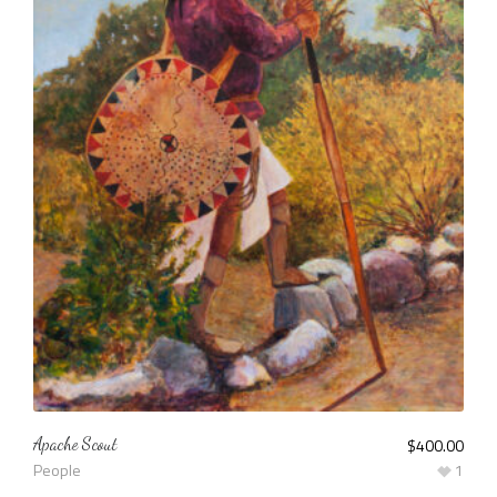
Apache Scout
$
400.00
People
1