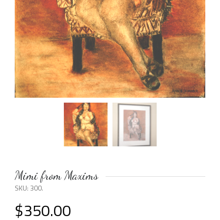
Mimi from Maxims
SKU:
300
.
$
350.00