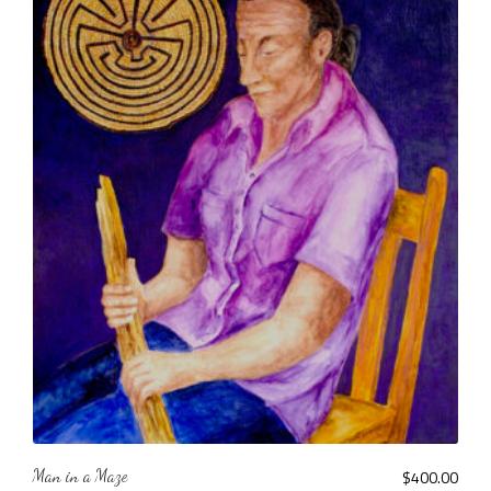
Man in a Maze
$
400.00