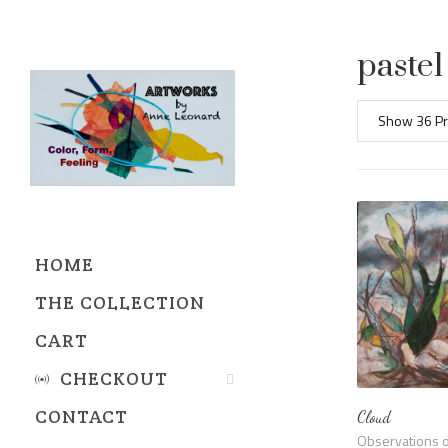
pastel
Show 36 Pr
HOME
THE COLLECTION
CART
CHECKOUT
CONTACT
Cloud
REFUND AND RETURNS
Observations o
POLICY