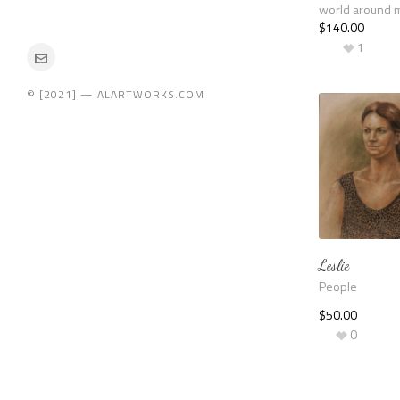
world around 
$
140.00
1
© [2021] — ALARTWORKS.COM
Leslie
People
$
50.00
0