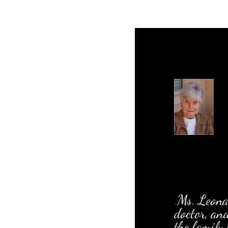
.
Ms. Leonar
doctor, an
the family 