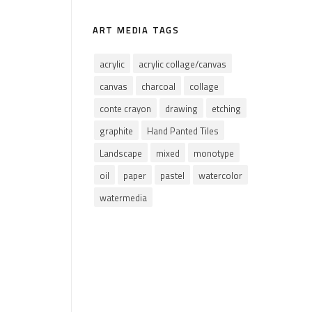
ART MEDIA TAGS
acrylic
acrylic collage/canvas
canvas
charcoal
collage
conte crayon
drawing
etching
graphite
Hand Panted Tiles
Landscape
mixed
monotype
oil
paper
pastel
watercolor
watermedia