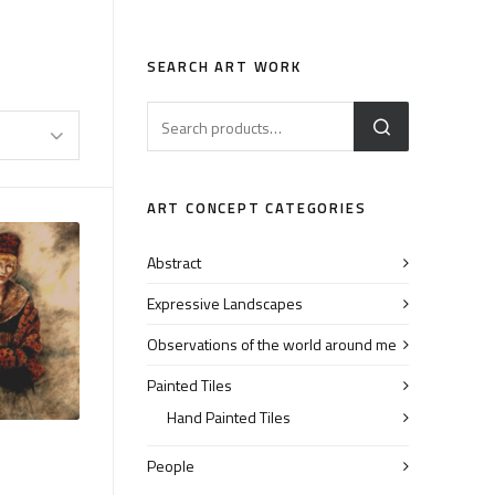
SEARCH ART WORK
ART CONCEPT CATEGORIES
Abstract
Expressive Landscapes
Observations of the world around me
Painted Tiles
Hand Painted Tiles
People