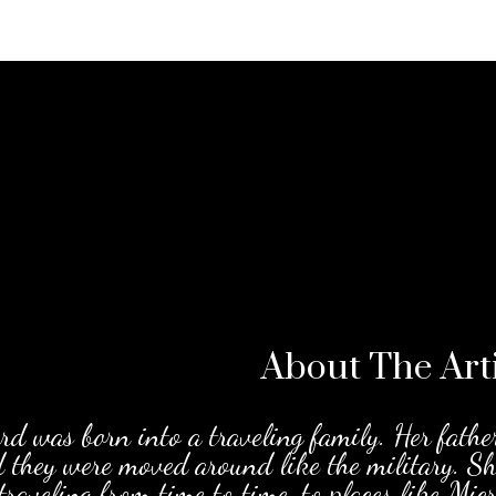
About The
Art
d was born into a traveling family. Her fathe
d they were moved around like the military. S
traveling from time to time, to places like Mi