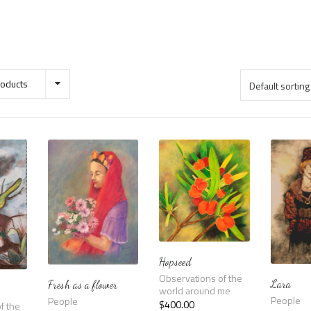
oducts
Hopseed
Observations of the
Lara
Fresh as a flower
world around me
People
People
$
400.00
f the