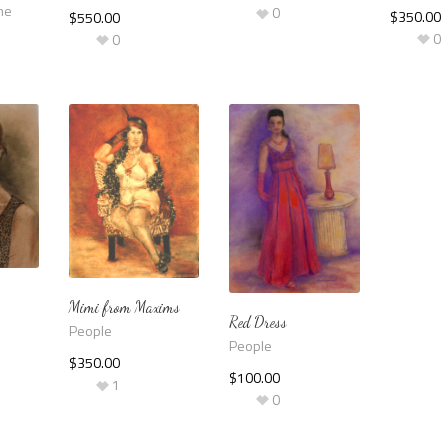
me
0
$
350.00
$
550.00
0
0
Mimi from Maxims
Red Dress
People
People
$
350.00
$
100.00
1
0