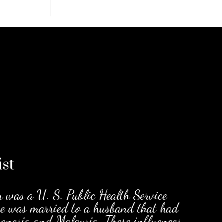
ist
r was a U. S. Public Health Service
he was married to a husband that had
cronesia and Malaysia. These influences